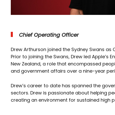
Chief Operating Officer
Drew Arthurson joined the Sydney Swans as Ch
Prior to joining the Swans, Drew led Apple’s 
New Zealand, a role that encompassed peopl
and government affairs over a nine-year pe
Drew’s career to date has spanned the gove
sectors. Drew is passionate about helping peo
creating an environment for sustained high