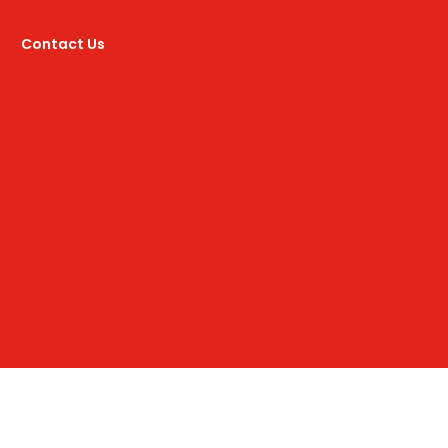
Contact Us