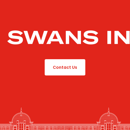
Contact Us