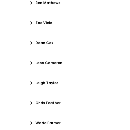
Ben Mathews
Zoe Vicic
Dean Cox
Leon Cameron
Leigh Taylor
Chris Feather
Wade Farmer