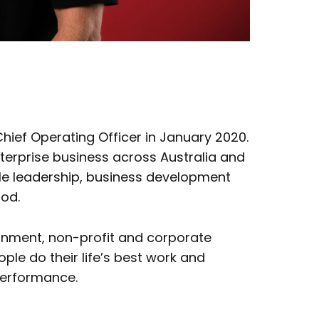
ief Operating Officer in January 2020.
Enterprise business across Australia and
e leadership, business development
riod.
rnment, non-profit and corporate
ple do their life’s best work and
 performance.