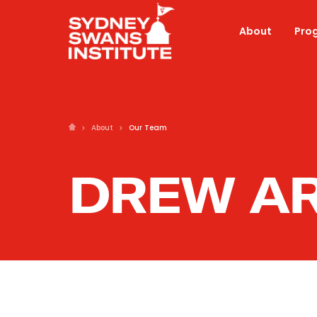
About
Pro
About
Our Team
DREW A