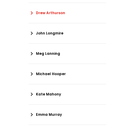
Drew Arthurson
John Longmire
Meg Lanning
Michael Hooper
Kate Mahony
Emma Murray