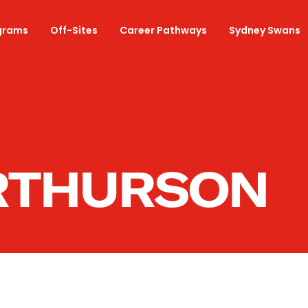
grams
Off-Sites
Career Pathways
Sydney Swans
RTHURSON