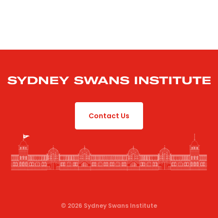
Contact Us
© 2026 Sydney Swans Institute