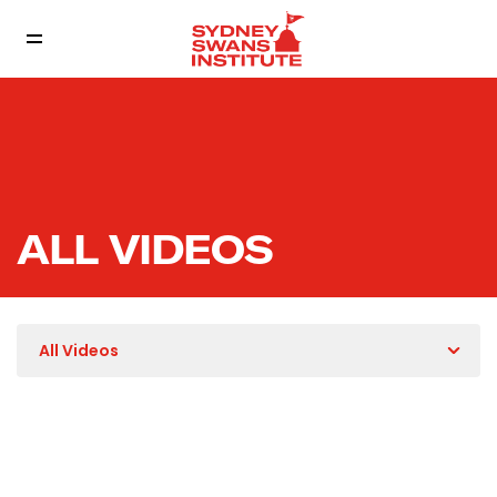
ALL VIDEOS